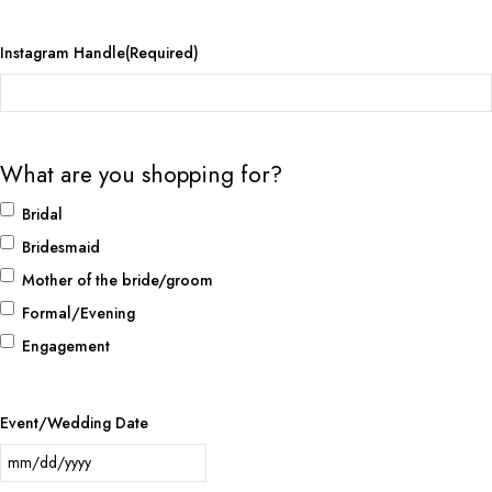
Instagram Handle
(Required)
What are you shopping for?
Bridal
Bridesmaid
Mother of the bride/groom
Formal/Evening
Engagement
Event/Wedding Date