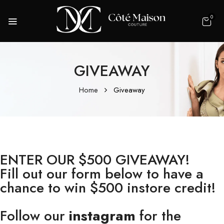
0
GIVEAWAY
Home
Giveaway
ENTER OUR $500 GIVEAWAY!
Fill out our form below to have a
chance to win $500 instore credit!
Follow our
instagram
for the