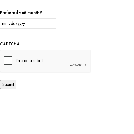
Preferred visit month?
CAPTCHA