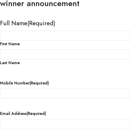
winner announcement
Full Name
(Required)
First Name
Last Name
Mobile Number
(Required)
Email Address
(Required)