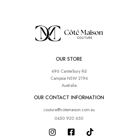
OUR STORE
496 Canterbury Rd
Campsie NSW 2194
Australia
OUR CONTACT INFORMATION
couture@cotemaison.com.au
0450 920 650