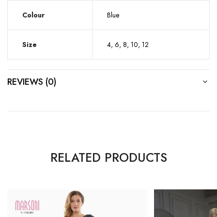
Colour
Blue
Size
4, 6, 8, 10, 12
REVIEWS (0)
RELATED PRODUCTS