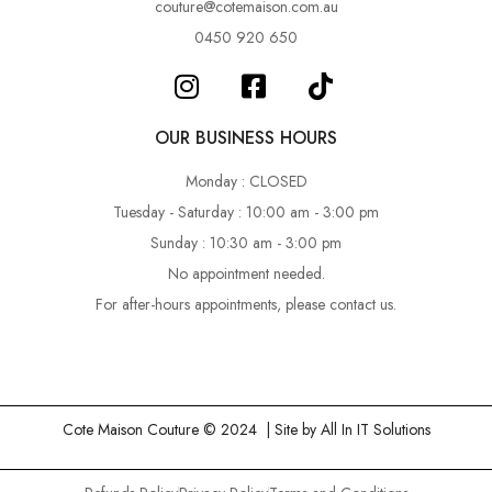
couture@cotemaison.com.au
0450 920 650
OUR BUSINESS HOURS
Monday : CLOSED
Tuesday - Saturday : 10:00 am - 3:00 pm
Sunday : 10:30 am - 3:00 pm
No appointment needed.
For after-hours appointments, please contact us.
Cote Maison Couture © 2024 | Site by
All In IT Solutions