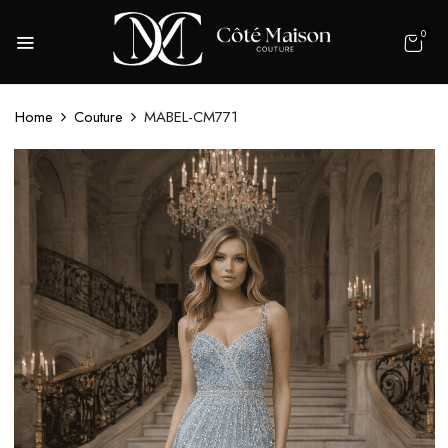
0
Home
Couture
MABEL-CM771