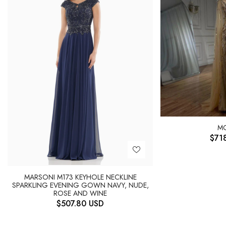
M
$
71
MARSONI M173 KEYHOLE NECKLINE
SPARKLING EVENING GOWN NAVY, NUDE,
ROSE AND WINE
$
507.80
USD