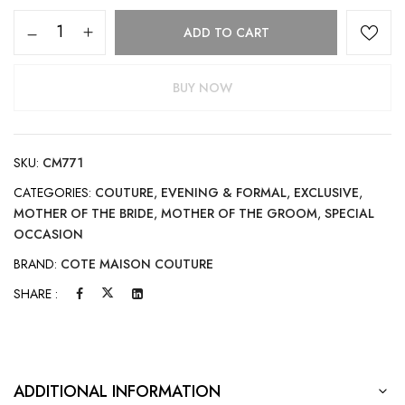
ADD TO CART
BUY NOW
SKU:
CM771
CATEGORIES:
COUTURE
,
EVENING & FORMAL
,
EXCLUSIVE
,
MOTHER OF THE BRIDE
,
MOTHER OF THE GROOM
,
SPECIAL
OCCASION
BRAND:
COTE MAISON COUTURE
SHARE :
ADDITIONAL INFORMATION