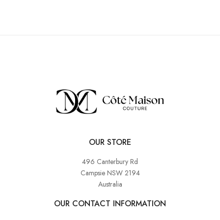
OUR STORE
496 Canterbury Rd
Campsie NSW 2194
Australia
OUR CONTACT INFORMATION