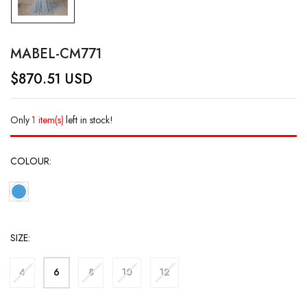
MABEL-CM771
$
870.51
USD
Only
1 item(s)
left in stock!
COLOUR
SIZE
4
6
8
10
12