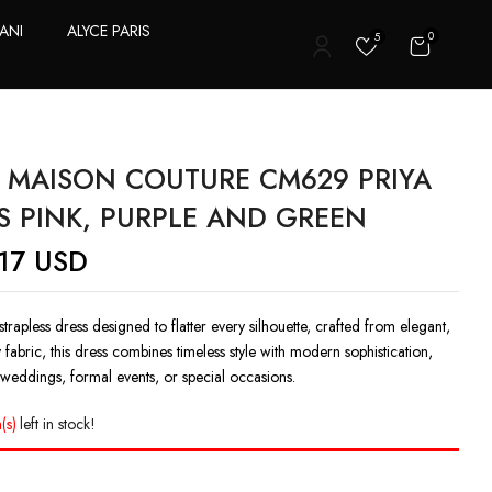
ANI
ALYCE PARIS
0
5
T
 MAISON COUTURE CM629 PRIYA
S PINK, PURPLE AND GREEN
17
USD
strapless dress designed to flatter every silhouette, crafted from elegant,
y fabric, this dress combines timeless style with modern sophistication,
 weddings, formal events, or special occasions.
(s)
left in stock!