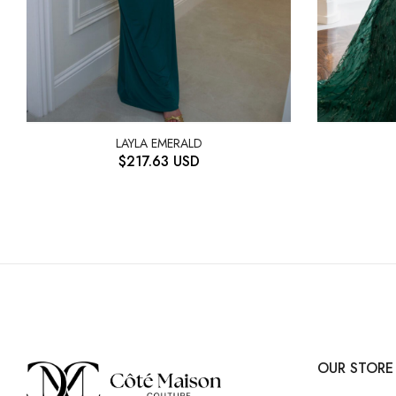
LAYLA EMERALD
$
217.63
USD
OUR STORE