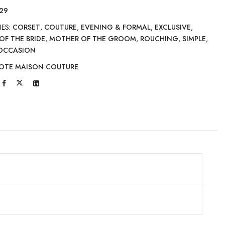
29
IES:
CORSET
,
COUTURE
,
EVENING & FORMAL
,
EXCLUSIVE
,
OF THE BRIDE
,
MOTHER OF THE GROOM
,
ROUCHING
,
SIMPLE
,
 OCCASION
OTE MAISON COUTURE