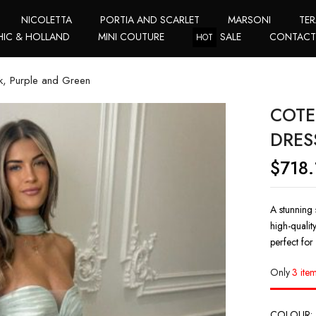
NICOLETTA
PORTIA AND SCARLET
MARSONI
TER
HIC & HOLLAND
MINI COUTURE
SALE
CONTAC
HOT
k, Purple and Green
COTE
DRES
$
718.
A stunning 
high-qualit
perfect for
Only
3 item
COLOUR