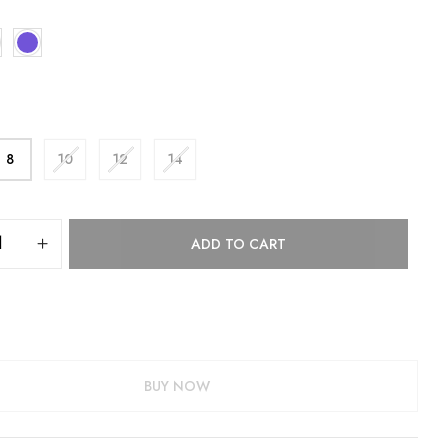
8
10
12
14
ADD TO CART
BUY NOW