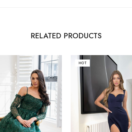
RELATED PRODUCTS
HOT