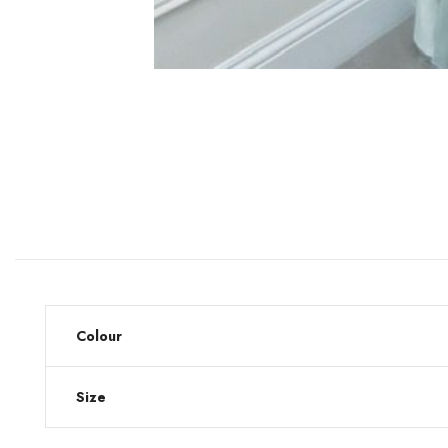
Colour
Size