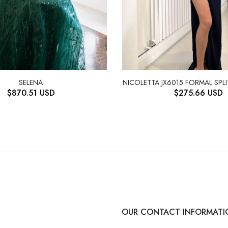
NICOLETTA JX6015 FORMAL SPL
SELENA
$
275.66
USD
$
870.51
USD
OUR CONTACT INFORMATI