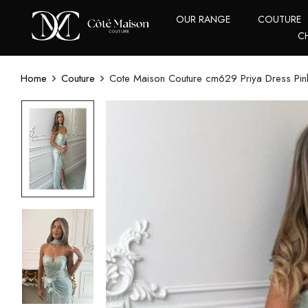
OUR RANGE
COUTURE
C
Home
Couture
Cote Maison Couture cm629 Priya Dress Pin