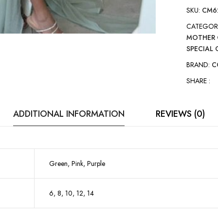
SKU:
CM6
CATEGOR
MOTHER 
SPECIAL
BRAND:
C
SHARE :
ADDITIONAL INFORMATION
REVIEWS (0)
Green, Pink, Purple
6, 8, 10, 12, 14