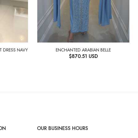
IT DRESS NAVY
ENCHANTED ARABIAN BELLE
$
870.51
USD
ON
OUR BUSINESS HOURS