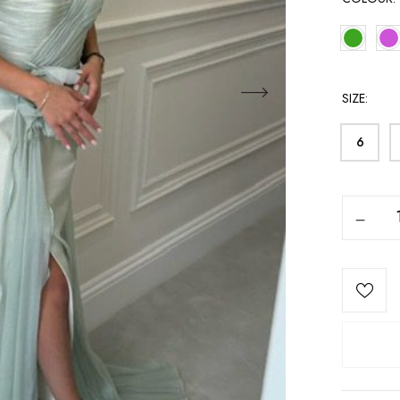
SIZE
6