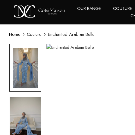
OUR RANGE
COUTURE
C
Home
Couture
Enchanted Arabian Belle