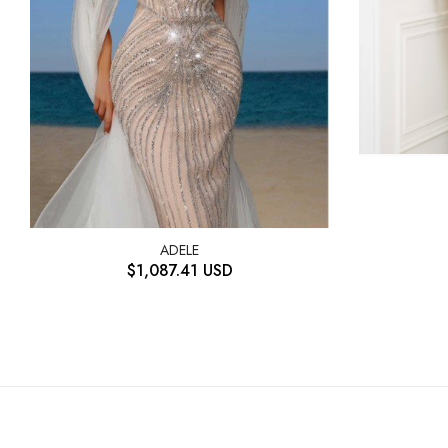
ADELE
$
1,087.41
USD