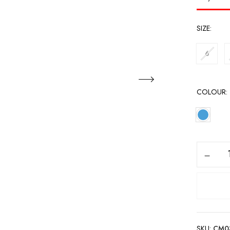
SIZE
6
COLOUR
SKU:
CM0