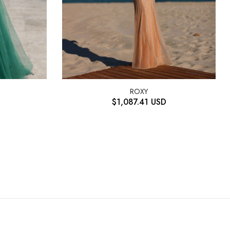
ROXY
$
1,087.41
USD