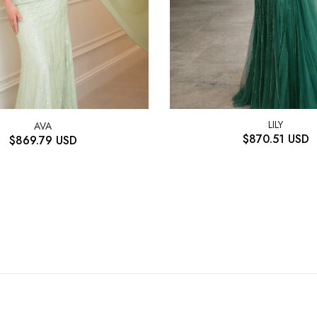
LILY
AVA
$
870.51
USD
$
869.79
USD