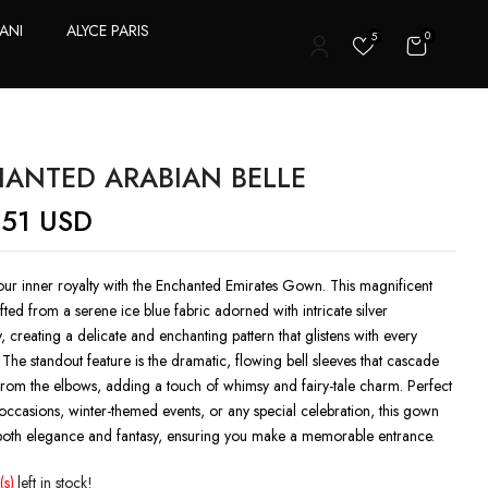
ANI
ALYCE PARIS
0
5
T
ANTED ARABIAN BELLE
.51
USD
ur inner royalty with the Enchanted Emirates Gown. This magnificent
afted from a serene ice blue fabric adorned with intricate silver
 creating a delicate and enchanting pattern that glistens with every
he standout feature is the dramatic, flowing bell sleeves that cascade
from the elbows, adding a touch of whimsy and fairy-tale charm. Perfect
occasions, winter-themed events, or any special celebration, this gown
oth elegance and fantasy, ensuring you make a memorable entrance.
(s)
left in stock!