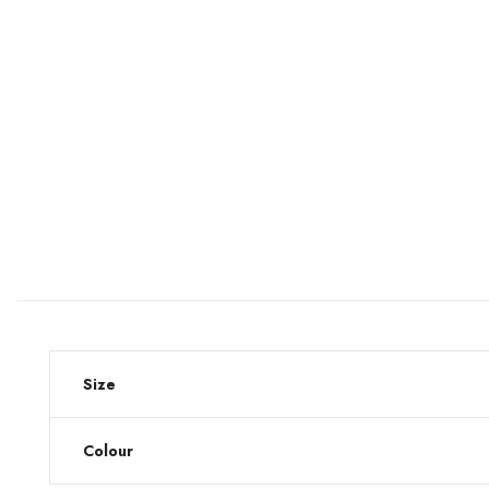
Size
Colour