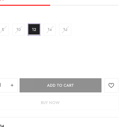
8
10
12
14
16
ADD TO CART
BUY NOW
34