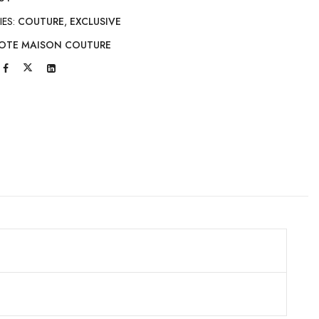
IES:
COUTURE
,
EXCLUSIVE
OTE MAISON COUTURE