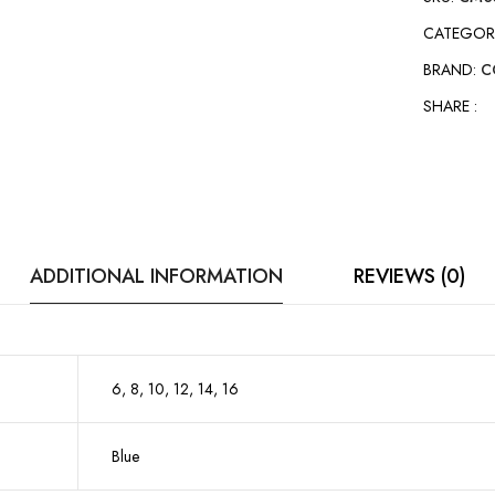
CATEGOR
BRAND:
C
SHARE :
ADDITIONAL INFORMATION
REVIEWS (0)
6, 8, 10, 12, 14, 16
Blue