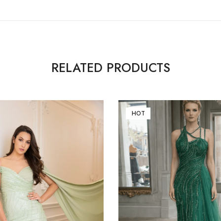
RELATED PRODUCTS
HOT