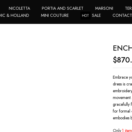
NICOLETTA
PORTIA AND SCARLET
MARSONI
TER
HIC & HOLLAND
MINI COUTURE
SALE
CONTAC
HOT
ENCH
$
870
Embrace yo
dress is cr
embroidery,
movement. T
gracefully 
for formal 
embodies b
Only
1 item