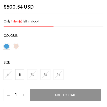
$
500.54
USD
Only
1 item(s)
left in stock!
COLOUR
SIZE
6
8
10
12
14
ADD TO CART