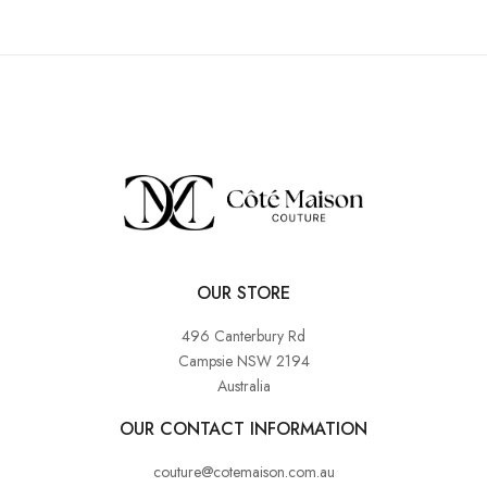
OUR STORE
496 Canterbury Rd
Campsie NSW 2194
Australia
OUR CONTACT INFORMATION
couture@cotemaison.com.au