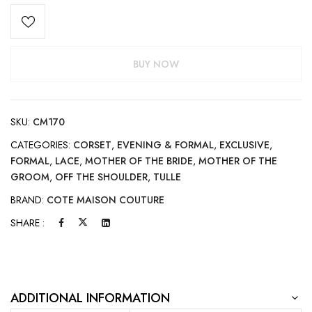
BUY NOW
SKU:
CM170
CATEGORIES:
CORSET
,
EVENING & FORMAL
,
EXCLUSIVE
,
FORMAL
,
LACE
,
MOTHER OF THE BRIDE
,
MOTHER OF THE
GROOM
,
OFF THE SHOULDER
,
TULLE
BRAND:
COTE MAISON COUTURE
SHARE :
ADDITIONAL INFORMATION