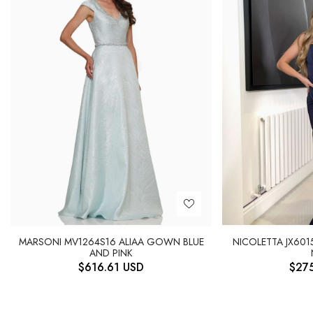
MARSONI MV1264S16 ALIAA GOWN BLUE
NICOLETTA JX601
AND PINK
$
616.61
USD
$
27