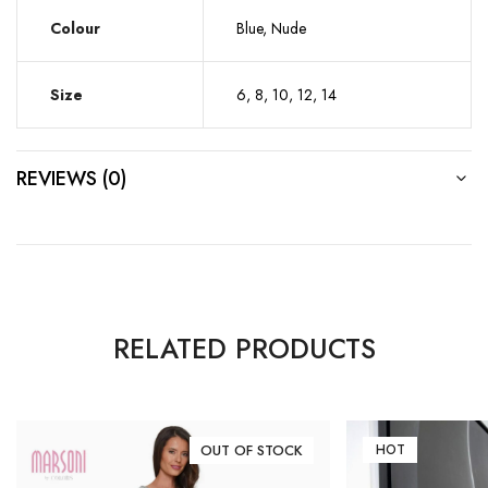
Colour
Blue, Nude
Size
6, 8, 10, 12, 14
REVIEWS (0)
RELATED PRODUCTS
OUT OF STOCK
HOT