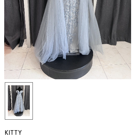
KITTY