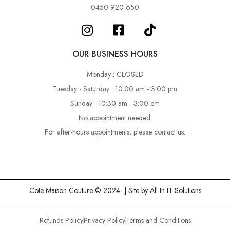
0450 920 650
OUR BUSINESS HOURS
Monday : CLOSED
Tuesday - Saturday : 10:00 am - 3:00 pm
Sunday : 10:30 am - 3:00 pm
No appointment needed.
For after-hours appointments, please contact us.
Cote Maison Couture © 2024 | Site by
All In IT Solutions
Refunds Policy
Privacy Policy
Terms and Conditions