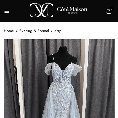
0
Home
Evening & Formal
Kitty