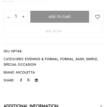
ADD TO CART
BUY NOW
SKU:
NP148
CATEGORIES:
EVENING & FORMAL
,
FORMAL
,
SASH
,
SIMPLE
,
SPECIAL OCCASION
BRAND:
NICOLETTA
SHARE :
ADDITIONAL INFORMATION