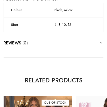
Colour
Black, Yellow
Size
6, 8, 10, 12
REVIEWS (0)
RELATED PRODUCTS
OUT OF STOCK