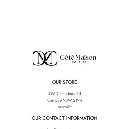
OUR STORE
496 Canterbury Rd
Campsie NSW 2194
Australia
OUR CONTACT INFORMATION