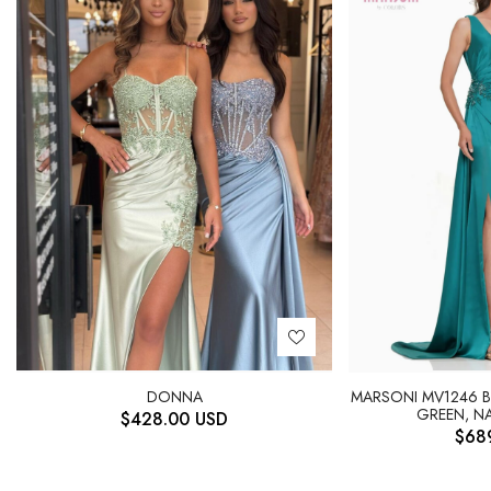
DONNA
MARSONI MV1246 
GREEN, NA
$
428.00
USD
$
68