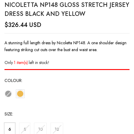
NICOLETTA NP148 GLOSS STRETCH JERSEY
DRESS BLACK AND YELLOW
$
326.44
USD
A stunning full length dress by Nicoletta NP148. A one shoulder design
featuring striking cut outs over the bust and waist area.
Only
1 item(s)
left in stock!
COLOUR
SIZE
6
8
10
12