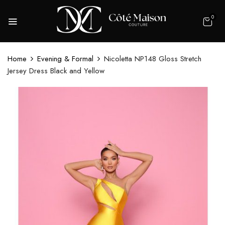
0
Home
Evening & Formal
Nicoletta NP148 Gloss Stretch
Jersey Dress Black and Yellow