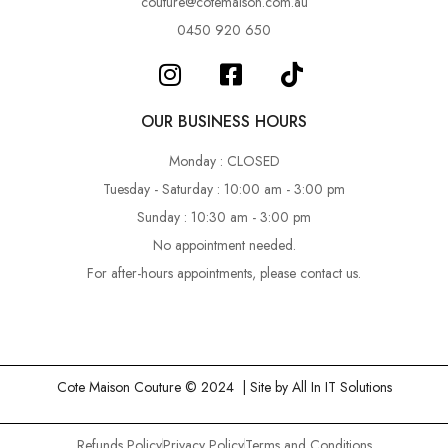
couture@cotemaison.com.au
0450 920 650
OUR BUSINESS HOURS
Monday : CLOSED
Tuesday - Saturday : 10:00 am - 3:00 pm
Sunday : 10:30 am - 3:00 pm
No appointment needed.
For after-hours appointments, please contact us.
Cote Maison Couture © 2024 | Site by
All In IT Solutions
Refunds Policy
Privacy Policy
Terms and Conditions