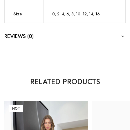
Size
0, 2, 4, 6, 8, 10, 12, 14, 16
REVIEWS (0)
RELATED PRODUCTS
HOT