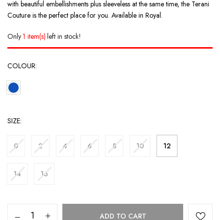
with beautiful embellishments plus sleeveless at the same time, the Terani
Couture is the perfect place for you. Available in Royal.
Only
1 item(s)
left in stock!
COLOUR
SIZE
0
2
4
6
8
10
12
14
16
ADD TO CART