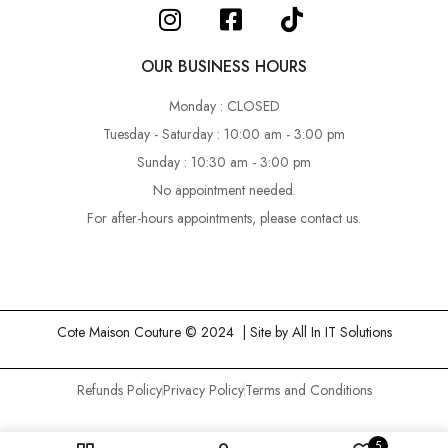
OUR BUSINESS HOURS
Monday : CLOSED
Tuesday - Saturday : 10:00 am - 3:00 pm
Sunday : 10:30 am - 3:00 pm
No appointment needed.
For after-hours appointments, please contact us.
Cote Maison Couture © 2024 | Site by
All In IT Solutions
Refunds Policy
Privacy Policy
Terms and Conditions
5