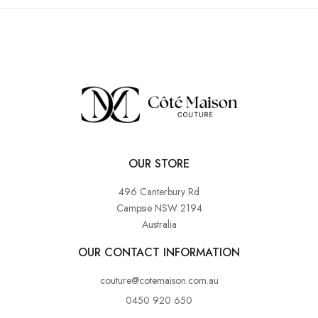
OUR STORE
496 Canterbury Rd
Campsie NSW 2194
Australia
OUR CONTACT INFORMATION
couture@cotemaison.com.au
0450 920 650