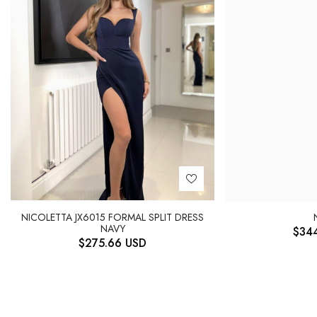
NICOLETTA JX6015 FORMAL SPLIT DRESS
NAVY
$
34
$
275.66
USD