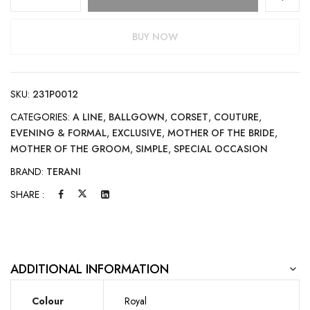
BUY NOW
SKU:
231P0012
CATEGORIES:
A LINE
,
BALLGOWN
,
CORSET
,
COUTURE
,
EVENING & FORMAL
,
EXCLUSIVE
,
MOTHER OF THE BRIDE
,
MOTHER OF THE GROOM
,
SIMPLE
,
SPECIAL OCCASION
BRAND:
TERANI
SHARE :
ADDITIONAL INFORMATION
Colour
Royal