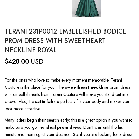
TERANI 231P0012 EMBELLISHED BODICE
PROM DRESS WITH SWEETHEART
NECKLINE ROYAL
$
428.00
USD
For the ones who love to make every moment memorable, Terani
Couture is the place for you. The
sweetheart neckline
prom dress
with embellishments from Terani Couture will make you stand out in a
crowd. Also, the
satin fabric
perfectly fits your body and makes you
look more attractive.
Many ladies begin their search early; this is a great option if you want to
make sure you get the
ideal prom dress
. Don’t wait until the last
minute and then regret your decision. So, if you are looking for a dress