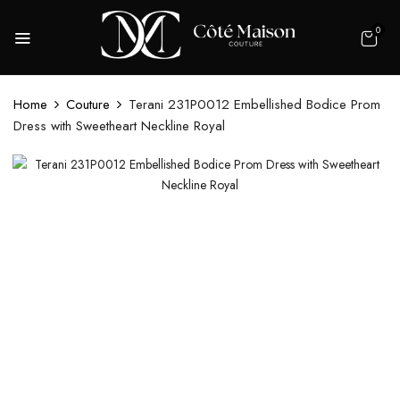
0
Home
Couture
Terani 231P0012 Embellished Bodice Prom
Dress with Sweetheart Neckline Royal