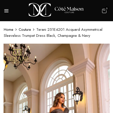
0
Home
Couture
Terani 251E4201 Acquard Asymmetrical
Sleeveless Trumpet Dress Black, Champagne & Navy