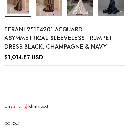
TERANI 251E4201 ACQUARD
ASYMMETRICAL SLEEVELESS TRUMPET
DRESS BLACK, CHAMPAGNE & NAVY
$
1,014.87
USD
Only
2 item(s)
left in stock!
COLOUR