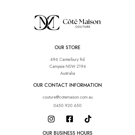
OUR STORE
496 Canterbury Rd
Campsie NSW 2194
Australia
OUR CONTACT INFORMATION
couture@cotemaison.com.au
0450 920 650
OUR BUSINESS HOURS