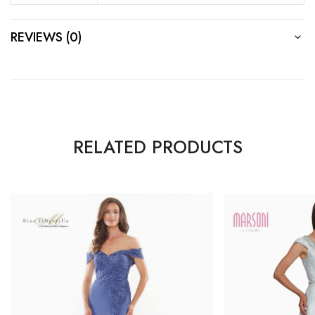
REVIEWS (0)
RELATED PRODUCTS