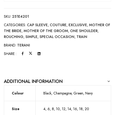
SKU:
251E4201
CATEGORIES:
CAP SLEEVE
,
COUTURE
,
EXCLUSIVE
,
MOTHER OF
THE BRIDE
,
MOTHER OF THE GROOM
,
ONE SHOULDER
,
ROUCHING
,
SIMPLE
,
SPECIAL OCCASION
,
TRAIN
BRAND:
TERANI
SHARE :
ADDITIONAL INFORMATION
Colour
Black, Champagne, Green, Navy
Size
4, 6, 8, 10, 12, 14, 16, 18, 20