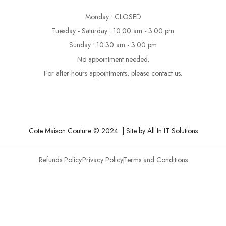
Monday : CLOSED
Tuesday - Saturday : 10:00 am - 3:00 pm
Sunday : 10:30 am - 3:00 pm
No appointment needed.
For after-hours appointments, please contact us.
Cote Maison Couture © 2024 | Site by
All In IT Solutions
Refunds Policy
Privacy Policy
Terms and Conditions