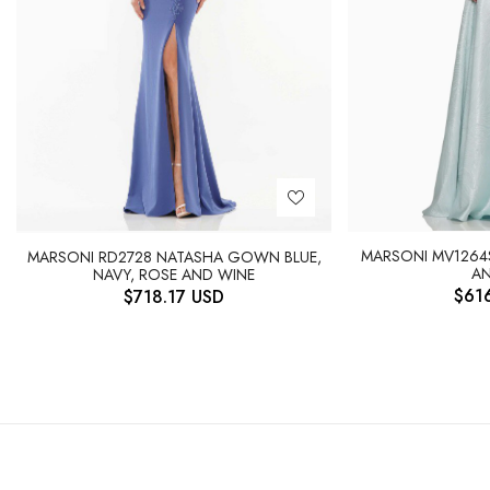
MARSONI MV1264
MARSONI RD2728 NATASHA GOWN BLUE,
AN
NAVY, ROSE AND WINE
$
61
$
718.17
USD