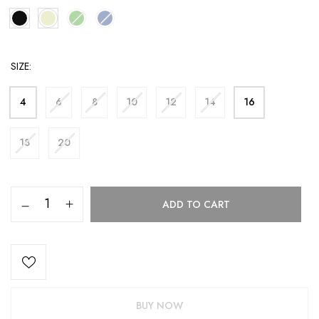
SIZE
4
6
8
10
12
14
16
18
20
ADD TO CART
BUY NOW