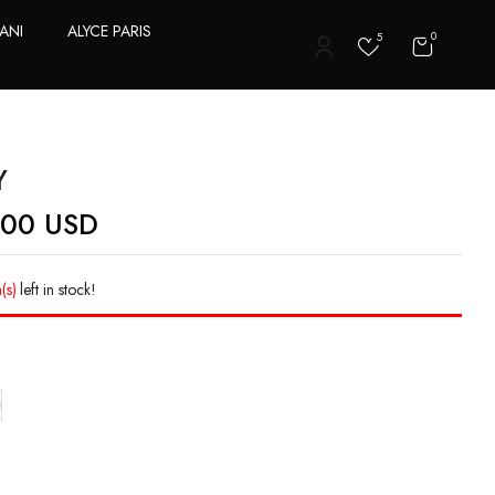
ANI
ALYCE PARIS
0
5
T
Y
.00
USD
(s)
left in stock!