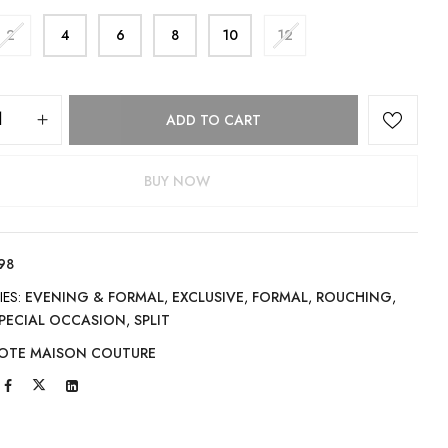
2
4
6
8
10
12
ADD TO CART
BUY NOW
98
IES:
EVENING & FORMAL
,
EXCLUSIVE
,
FORMAL
,
ROUCHING
,
PECIAL OCCASION
,
SPLIT
OTE MAISON COUTURE