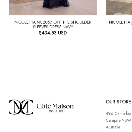
NICOLETTA NC2057 OFF THE SHOULDER
NICOLETTA 
SLEEVES DRESS NAVY
$
434.53
USD
OUR STORE
496 Canterbur
Campsie NSW
Australia