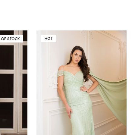
 OF STOCK
HOT