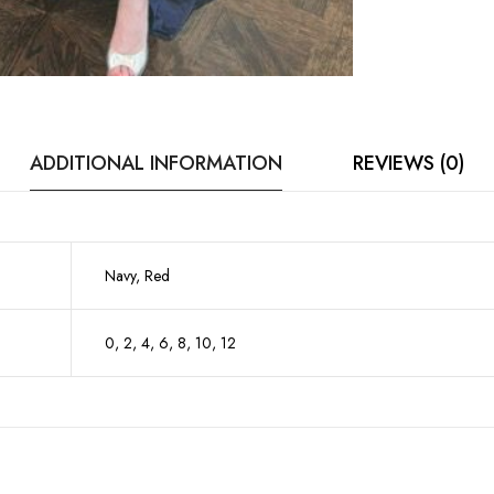
ADDITIONAL INFORMATION
REVIEWS (0)
Navy, Red
0, 2, 4, 6, 8, 10, 12