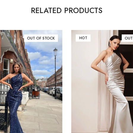
RELATED PRODUCTS
OUT OF STOCK
HOT
OUT