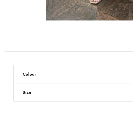
Colour
Size