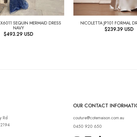
JX6011 SEQUIN MERMAID DRESS
NICOLETTA JP101 FORMAL DR
NAVY
$
239.39
USD
$
493.29
USD
OUR CONTACT INFORMATI
y Rd
couture@cotemaison.com.au
 2194
0450 920 650