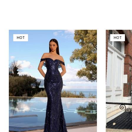
HOT
HOT