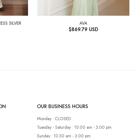
ESS SILVER
AVA
$
869.79
USD
ON
OUR BUSINESS HOURS
Monday : CLOSED
Tuesday - Saturday : 10:00 am - 3:00 pm
Sunday : 10:30 am - 3:00 pm