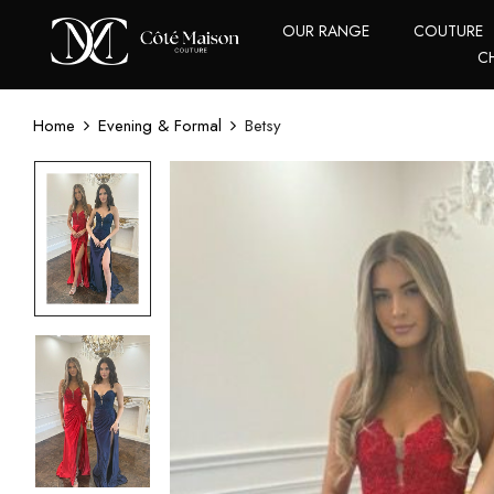
OUR RANGE
COUTURE
C
Home
Evening & Formal
Betsy