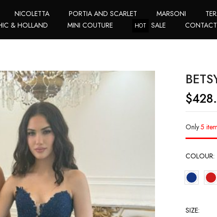
NICOLETTA
PORTIA AND SCARLET
MARSONI
TER
HIC & HOLLAND
MINI COUTURE
SALE
CONTAC
HOT
BETS
$
428
Only
5 item
COLOUR
SIZE