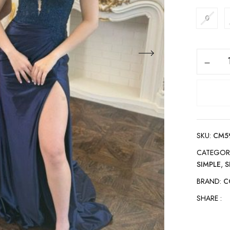
0
SKU:
CM5
CATEGOR
SIMPLE
,
S
BRAND:
C
SHARE :