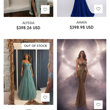
AMAYA
ALYSSIA
$
398.98
USD
$
398.26
USD
OUT OF STOCK