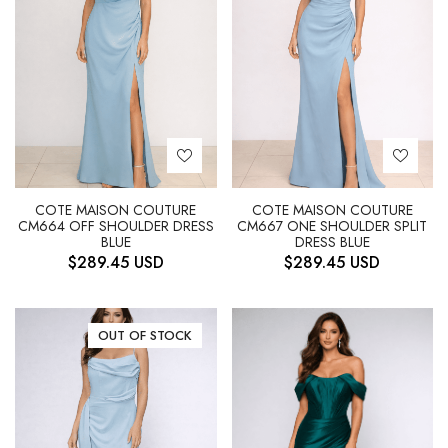
COTE MAISON COUTURE
COTE MAISON COUTURE
CM664 OFF SHOULDER DRESS
CM667 ONE SHOULDER SPLIT
BLUE
DRESS BLUE
$
289.45
USD
$
289.45
USD
OUT OF STOCK