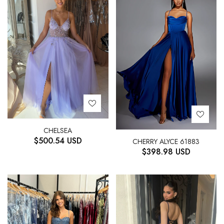
CHELSEA
$
500.54
USD
CHERRY ALYCE 61883
$
398.98
USD