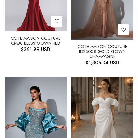
COTE MAISON COUTURE
CM80 BLESS GOWN RED
COTE MAISON COUTURE
$
361.99
USD
ID23008 GOLD GOWN
CHAMPAGNE
$
1,305.04
USD