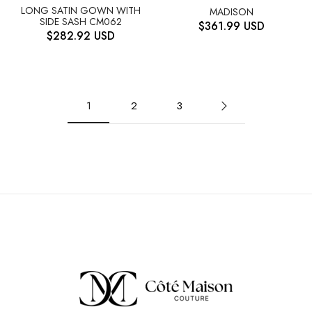
LONG SATIN GOWN WITH
MADISON
SIDE SASH CM062
$
361.99
USD
$
282.92
USD
1
2
3