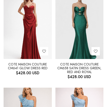
COTE MAISON COUTURE
COTE MAISON COUTURE
CM641 GLOW DRESS RED
CM658 SATIN DRESS GREEN,
RED AND ROYAL
$
428.00
USD
$
428.00
USD