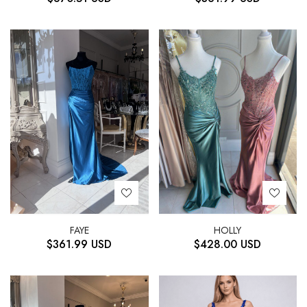
HOLLY
FAYE
$
428.00
USD
$
361.99
USD