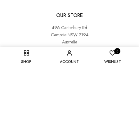
OUR STORE
496 Canterbury Rd
Campsie NSW 2194
Australia
5
OUR CONTACT INFORMATION
SHOP
ACCOUNT
WISHLIST
couture@cotemaison.com.au
0450 920 650
OUR BUSINESS HOURS
Monday : CLOSED
Tuesday - Saturday : 10:00 am - 3:00 pm
Sunday : 10:30 am - 3:00 pm