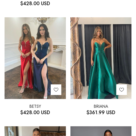
$
428.00
USD
BETSY
BRIANA
$
428.00
USD
$
361.99
USD