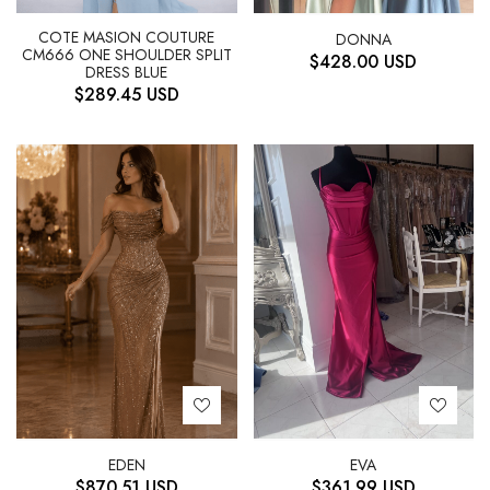
COTE MASION COUTURE
DONNA
CM666 ONE SHOULDER SPLIT
$
428.00
USD
DRESS BLUE
$
289.45
USD
EDEN
EVA
$
870.51
USD
$
361.99
USD