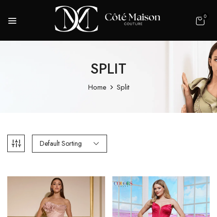
0
SPLIT
Home
Split
Default Sorting