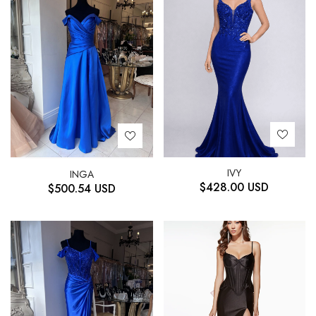
IVY
INGA
$
428.00
USD
$
500.54
USD