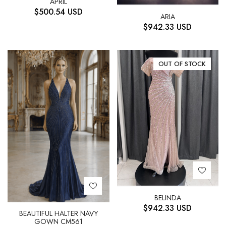
APRIL
$
500.54
USD
ARIA
$
942.33
USD
OUT OF STOCK
BELINDA
$
942.33
USD
BEAUTIFUL HALTER NAVY
GOWN CM561