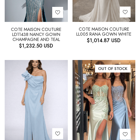
COTE MAISON COUTURE
COTE MAISON COUTURE
LL005 RANA GOWN WHITE
LD11438 NANCY GOWN
CHAMPAGNE AND TEAL
$
1,014.87
USD
$
1,232.50
USD
OUT OF STOCK