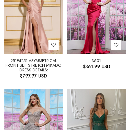
251E4251 ASYMMETRICAL
3601
FRONT SLIT STRETCH MIKADO
$
361.99
USD
DRESS DETAILS:
$
797.97
USD