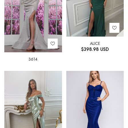
ALICE
$
398.98
USD
3614