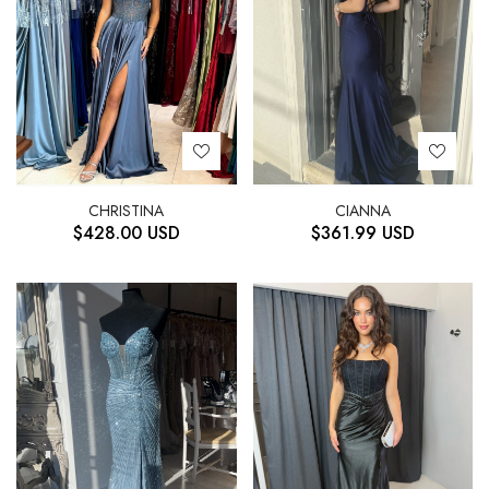
CHRISTINA
CIANNA
$
428.00
USD
$
361.99
USD