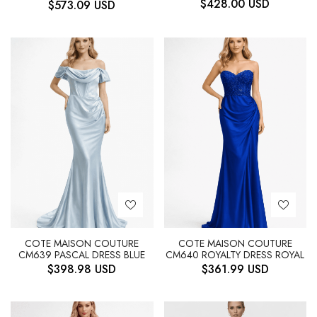
$
428.00
USD
$
573.09
USD
COTE MAISON COUTURE
COTE MAISON COUTURE
CM639 PASCAL DRESS BLUE
CM640 ROYALTY DRESS ROYAL
$
398.98
USD
$
361.99
USD