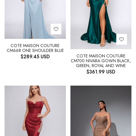
COTE MAISON COUTURE
CM668 ONE SHOULDER BLUE
COTE MAISON COUTURE
$
289.45
USD
CM700 NIVARA GOWN BLACK,
GREEN, ROYAL AND WINE
$
361.99
USD