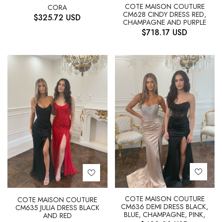
COTE MAISON COUTURE
CORA
CM628 CINDY DRESS RED,
$
325.72
USD
CHAMPAGNE AND PURPLE
$
718.17
USD
COTE MAISON COUTURE
COTE MAISON COUTURE
CM636 DEMI DRESS BLACK,
CM635 JULIA DRESS BLACK
BLUE, CHAMPAGNE, PINK,
AND RED