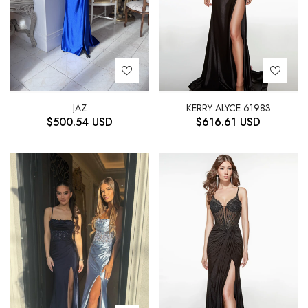
JAZ
KERRY ALYCE 61983
$
500.54
USD
$
616.61
USD