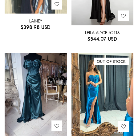
LAINEY
$
398.98
USD
LEILA ALYCE 62113
$
544.07
USD
OUT OF STOCK