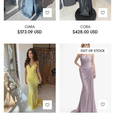
CIARA
CORA
$
573.09
USD
$
428.00
USD
OUT OF STOCK