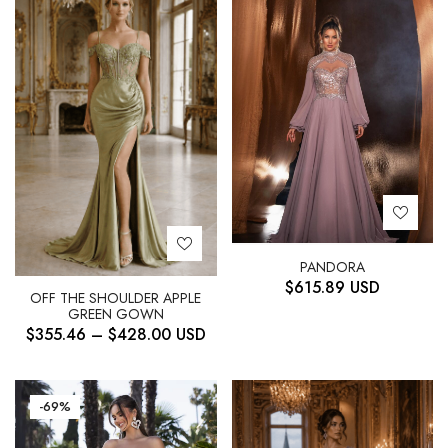
PANDORA
$
615.89
USD
OFF THE SHOULDER APPLE
GREEN GOWN
$
355.46
–
$
428.00
USD
-69%