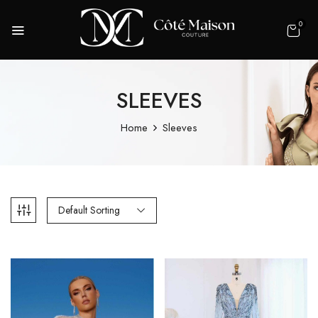
0
SLEEVES
Home
Sleeves
Default Sorting