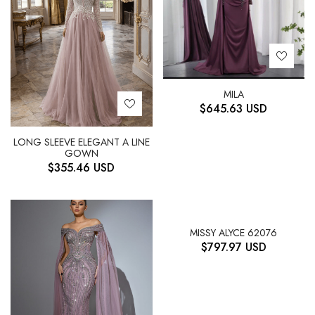
MILA
$
645.63
USD
LONG SLEEVE ELEGANT A LINE
GOWN
$
355.46
USD
MISSY ALYCE 62076
$
797.97
USD