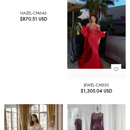
HAZEL-CM646
$
870.51
USD
JEWEL-CM530
$
1,305.04
USD