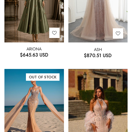
ARIONA
ASH
$
645.63
USD
$
870.51
USD
OUT OF STOCK