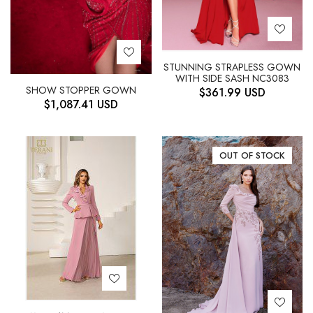
STUNNING STRAPLESS GOWN
WITH SIDE SASH NC3083
SHOW STOPPER GOWN
$
361.99
USD
$
1,087.41
USD
OUT OF STOCK