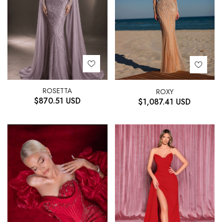
ROSETTA
ROXY
$
870.51
USD
$
1,087.41
USD