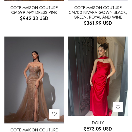
COTE MAISON COUTURE
COTE MAISON COUTURE
CM699 MAY DRESS PINK
CM700 NIVARA GOWN BLACK,
GREEN, ROYAL AND WINE
$
942.33
USD
$
361.99
USD
DOLLY
$
573.09
USD
COTE MAISON COUTURE