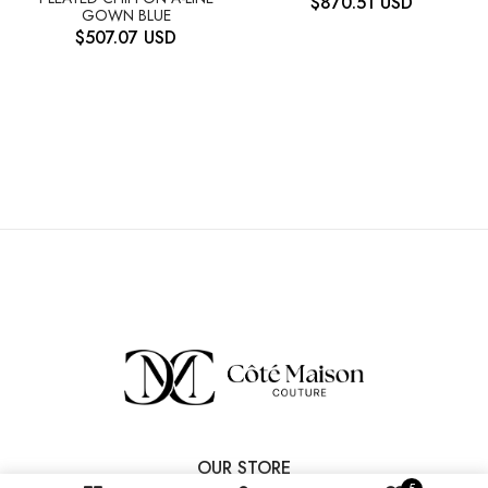
$
870.51
USD
GOWN BLUE
$
507.07
USD
OUR STORE