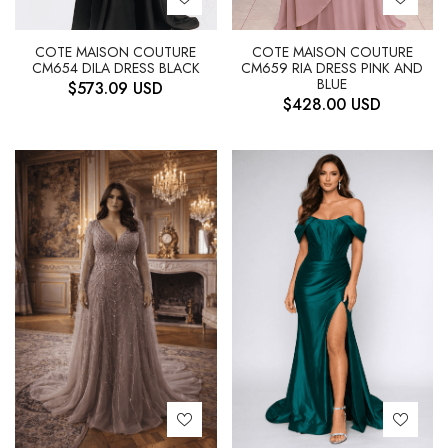
COTE MAISON COUTURE
COTE MAISON COUTURE
CM654 DILA DRESS BLACK
CM659 RIA DRESS PINK AND
BLUE
$
573.09
USD
$
428.00
USD