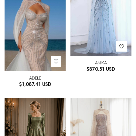
ANIKA
$
870.51
USD
ADELE
$
1,087.41
USD