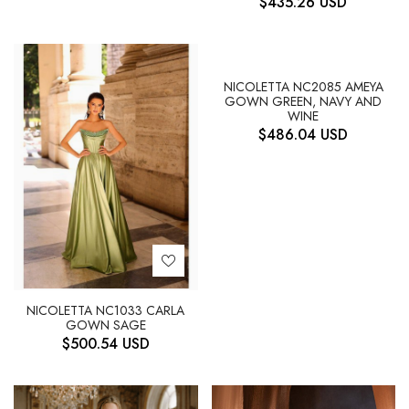
$
435.26
USD
NICOLETTA NC2085 AMEYA
GOWN GREEN, NAVY AND
WINE
$
486.04
USD
NICOLETTA NC1033 CARLA
GOWN SAGE
$
500.54
USD