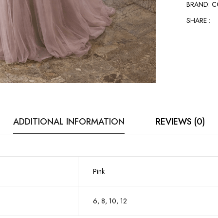
BRAND:
C
SHARE :
ADDITIONAL INFORMATION
REVIEWS (0)
Pink
6, 8, 10, 12