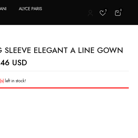
ANI
ALYCE PARIS
0
5
T
 SLEEVE ELEGANT A LINE GOWN
.46
USD
(s)
left in stock!