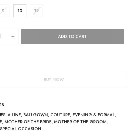
8
10
12
ADD TO CART
BUY NOW
18
IES:
A LINE
,
BALLGOWN
,
COUTURE
,
EVENING & FORMAL
,
E
,
MOTHER OF THE BRIDE
,
MOTHER OF THE GROOM
,
,
SPECIAL OCCASION