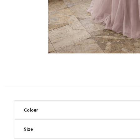
Colour
Size