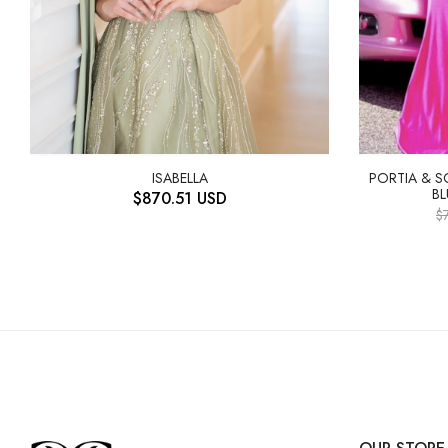
ISABELLA
PORTIA & 
BL
$
870.51
USD
$