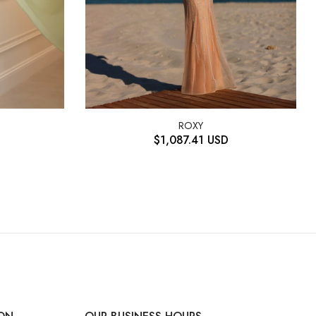
ROXY
$
1,087.41
USD