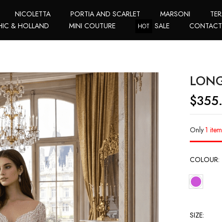
NICOLETTA
PORTIA AND SCARLET
MARSONI
TER
HIC & HOLLAND
MINI COUTURE
SALE
CONTAC
HOT
LONG
$
355
Only
1 item
COLOUR
SIZE