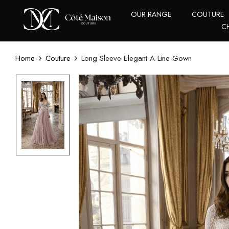
OUR RANGE
COUTURE
C
Home
Couture
Long Sleeve Elegant A Line Gown