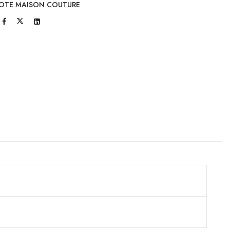
OTE MAISON COUTURE