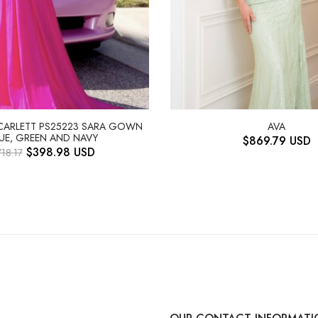
SCARLETT PS25223 SARA GOWN
AVA
UE, GREEN AND NAVY
$
869.79
USD
$
398.98
USD
718.17