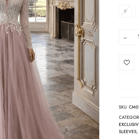
6
SKU:
CM0
CATEGOR
EXCLUSIV
SLEEVES