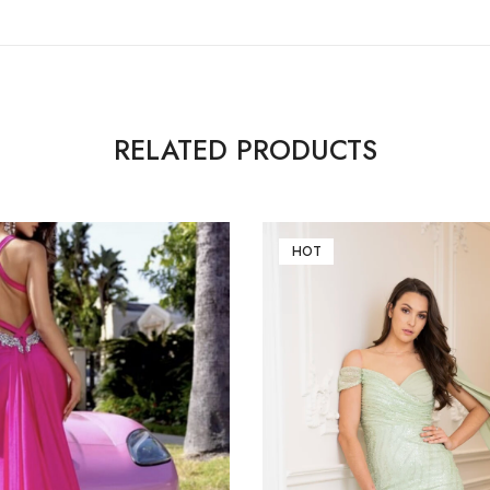
RELATED PRODUCTS
HOT