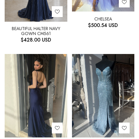
CHELSEA
$
500.54
USD
BEAUTIFUL HALTER NAVY
GOWN CM561
$
428.00
USD