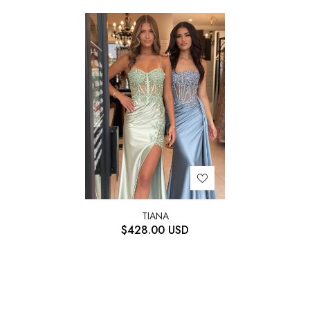
TIANA
$
428.00
USD