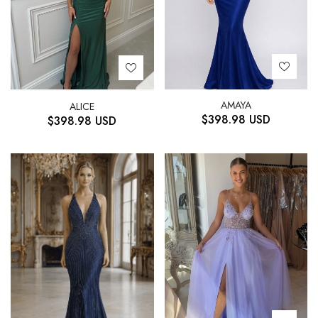
AMAYA
ALICE
$
398.98
USD
$
398.98
USD