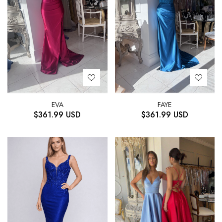
EVA
FAYE
$
361.99
USD
$
361.99
USD