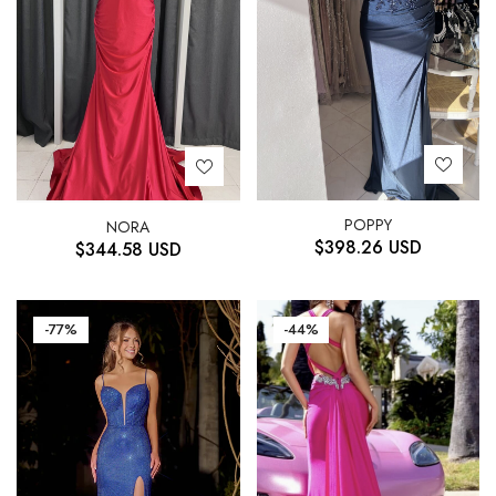
POPPY
NORA
$
398.26
USD
$
344.58
USD
-77%
-44%