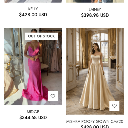
KELLY
LAINEY
$
428.00
USD
$
398.98
USD
OUT OF STOCK
MIDGE
$
344.58
USD
MISHKA POOFY GOWN CM720
$
428.00
USD