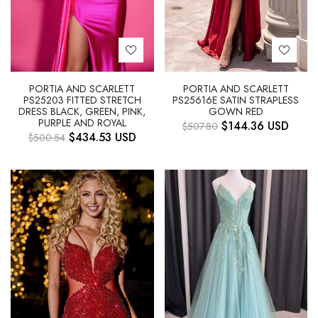
PORTIA AND SCARLETT
PORTIA AND SCARLETT
PS25203 FITTED STRETCH
PS25616E SATIN STRAPLESS
DRESS BLACK, GREEN, PINK,
GOWN RED
PURPLE AND ROYAL
$
144.36
USD
$
507.80
$
434.53
USD
$
500.54