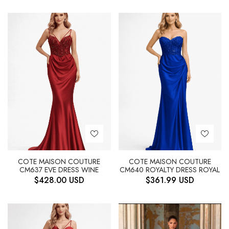
COTE MAISON COUTURE
COTE MAISON COUTURE
CM637 EVE DRESS WINE
CM640 ROYALTY DRESS ROYAL
$
428.00
USD
$
361.99
USD