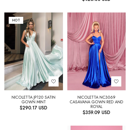
HOT
NICOLETTA JP120 SATIN
NICOLETTA NC3069
GOWN MINT
CASAVANA GOWN RED AND
ROYAL
$
290.17
USD
$
359.09
USD