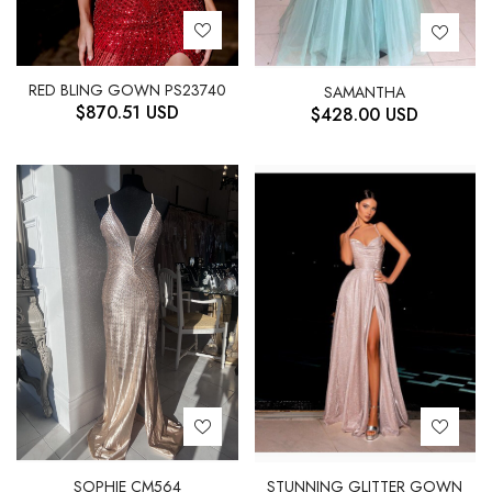
RED BLING GOWN PS23740
SAMANTHA
$
870.51
USD
$
428.00
USD
STUNNING GLITTER GOWN
SOPHIE CM564