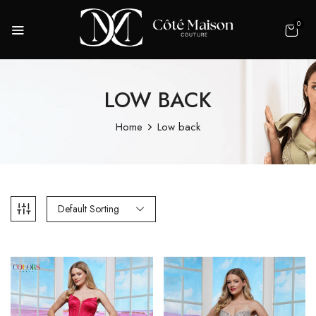
0
LOW BACK
Home
Low back
Default Sorting