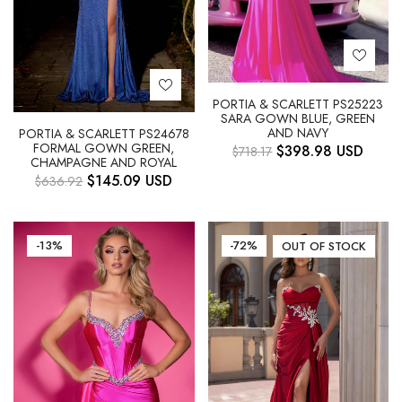
PORTIA & SCARLETT PS25223
SARA GOWN BLUE, GREEN
AND NAVY
PORTIA & SCARLETT PS24678
FORMAL GOWN GREEN,
$
398.98
USD
$
718.17
CHAMPAGNE AND ROYAL
$
145.09
USD
$
636.92
-13%
-72%
OUT OF STOCK