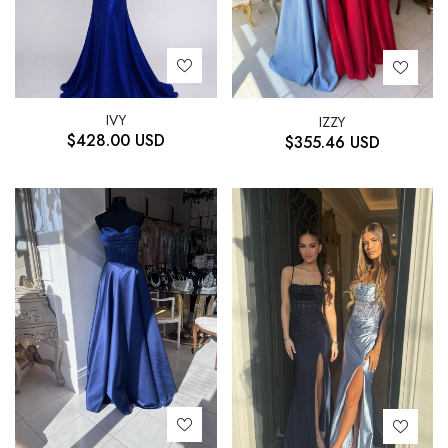
IVY
IZZY
$
428.00
USD
$
355.46
USD