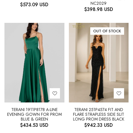
NC2029
$
573.09
USD
$
398.98
USD
OUT OF STOCK
TERANI 1911P8178 A-LINE
TERANI 251P4574 FIT AND
EVENING GOWN FOR PROM
FLARE STRAPLESS SIDE SLIT
BLUE & GREEN
LONG PROM DRESS BLACK
$
434.53
USD
$
942.33
USD