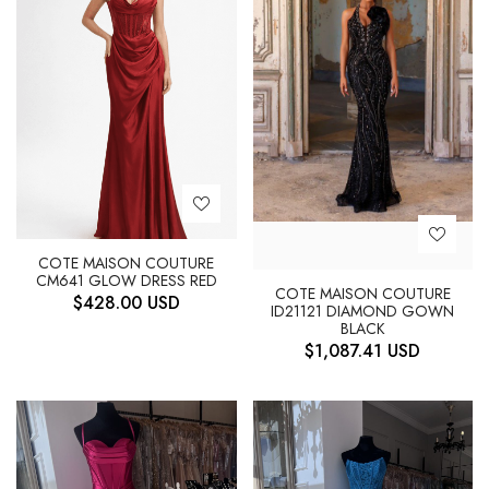
COTE MAISON COUTURE
CM641 GLOW DRESS RED
COTE MAISON COUTURE
$
428.00
USD
ID21121 DIAMOND GOWN
BLACK
$
1,087.41
USD