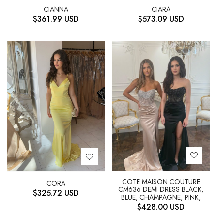
CIANNA
CIARA
$
361.99
USD
$
573.09
USD
COTE MAISON COUTURE
CORA
CM636 DEMI DRESS BLACK,
$
325.72
USD
BLUE, CHAMPAGNE, PINK,
$
428.00
USD