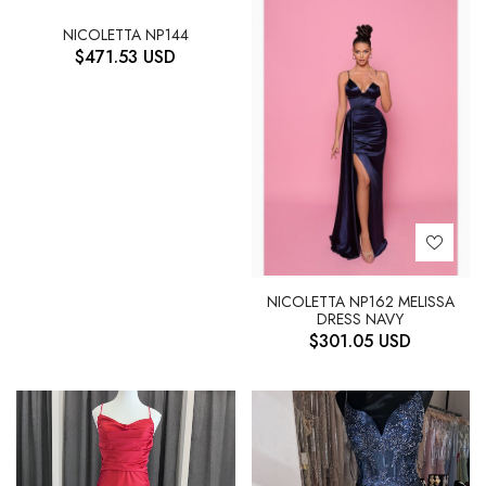
NICOLETTA NP144
$
471.53
USD
NICOLETTA NP162 MELISSA
DRESS NAVY
$
301.05
USD