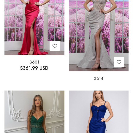
3601
$
361.99
USD
3614