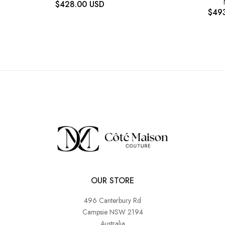
$
428.00
USD
$
49
OUR STORE
496 Canterbury Rd
Campsie NSW 2194
Australia