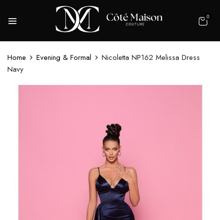
0
Home
Evening & Formal
Nicoletta NP162 Melissa Dress
Navy