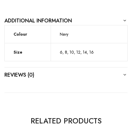
ADDITIONAL INFORMATION
Colour
Navy
Size
6, 8, 10, 12, 14, 16
REVIEWS (0)
RELATED PRODUCTS