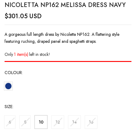
NICOLETTA NP162 MELISSA DRESS NAVY
$
301.05
USD
A gorgeous full length dress by Nicoletta NP162. A flattering style
featuring ruching, draped panel and spaghetti straps.
Only
1 item(s)
left in stock!
COLOUR
SIZE
6
8
10
12
14
16