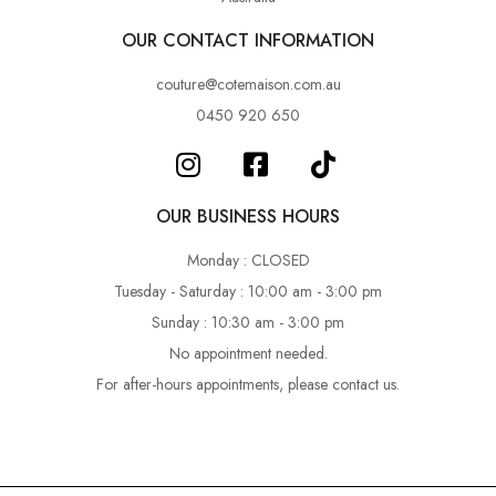
OUR CONTACT INFORMATION
couture@cotemaison.com.au
0450 920 650
OUR BUSINESS HOURS
Monday : CLOSED
Tuesday - Saturday : 10:00 am - 3:00 pm
Sunday : 10:30 am - 3:00 pm
No appointment needed.
For after-hours appointments, please contact us.