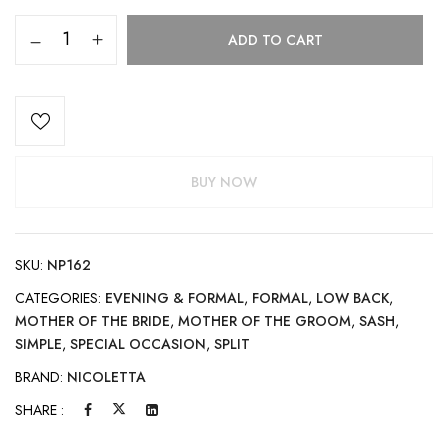
ADD TO CART
BUY NOW
SKU:
NP162
CATEGORIES:
EVENING & FORMAL
,
FORMAL
,
LOW BACK
,
MOTHER OF THE BRIDE
,
MOTHER OF THE GROOM
,
SASH
,
SIMPLE
,
SPECIAL OCCASION
,
SPLIT
BRAND:
NICOLETTA
SHARE :