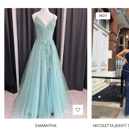
HOT
SAMANTHA
NICOLETTA JX6011