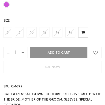
SIZE
6
8
10
12
14
16
18
ADD TO CART
BUY NOW
SKU:
CM699
CATEGORIES:
BALLGOWN
,
COUTURE
,
EXCLUSIVE
,
MOTHER OF
THE BRIDE
,
MOTHER OF THE GROOM
,
SLEEVES
,
SPECIAL
OCCASION