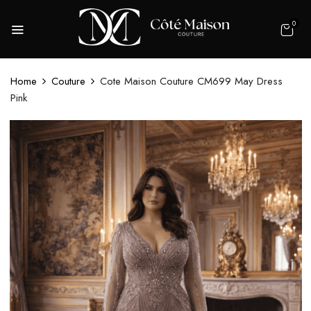
0
Home
Couture
Cote Maison Couture CM699 May Dress
Pink