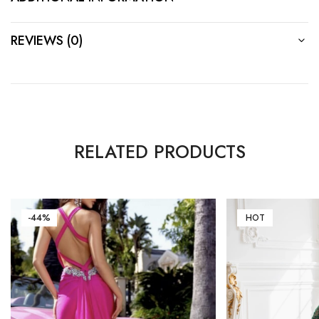
REVIEWS (0)
RELATED PRODUCTS
-44%
HOT