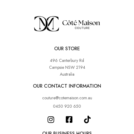
OUR STORE
496 Canterbury Rd
Campsie NSW 2194
Australia
OUR CONTACT INFORMATION
couture@cotemaison.com.au
0450 920 650
OUR BUSINESS HOURS