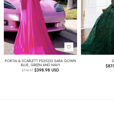
PORTIA & SCARLETT PS25223 SARA GOWN
S
BLUE, GREEN AND NAVY
$
87
$
398.98
USD
$
718.17