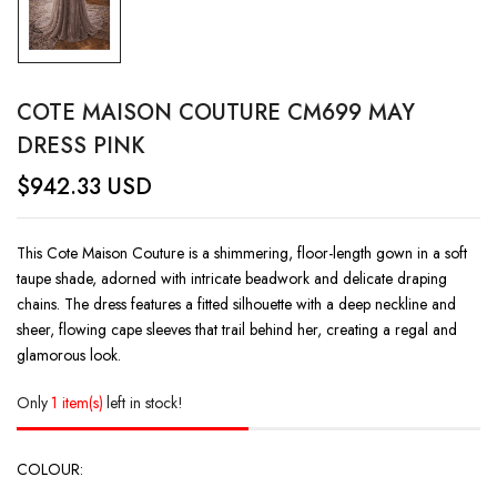
COTE MAISON COUTURE CM699 MAY
DRESS PINK
$
942.33
USD
This Cote Maison Couture is a shimmering, floor-length gown in a soft
taupe shade, adorned with intricate beadwork and delicate draping
chains. The dress features a fitted silhouette with a deep neckline and
sheer, flowing cape sleeves that trail behind her, creating a regal and
glamorous look.
Only
1 item(s)
left in stock!
COLOUR