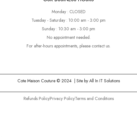
Monday : CLOSED
Tuesday - Saturday : 10:00 am - 3:00 pm
Sunday : 10:30 am - 3:00 pm
No appointment needed.
For after-hours appointments, please contact us.
Cote Maison Couture © 2024 | Site by
All In IT Solutions
Refunds Policy
Privacy Policy
Terms and Conditions