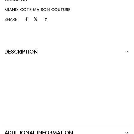
BRAND:
COTE MAISON COUTURE
SHARE :
DESCRIPTION
ADDITIONAL INFORMATION