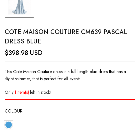
COTE MAISON COUTURE CM639 PASCAL
DRESS BLUE
$
398.98
USD
This Cote Maison Couture dress is a full length blue dress that has a
slight shimmer, that is perfect for all events.
Only
1 item(s)
left in stock!
COLOUR