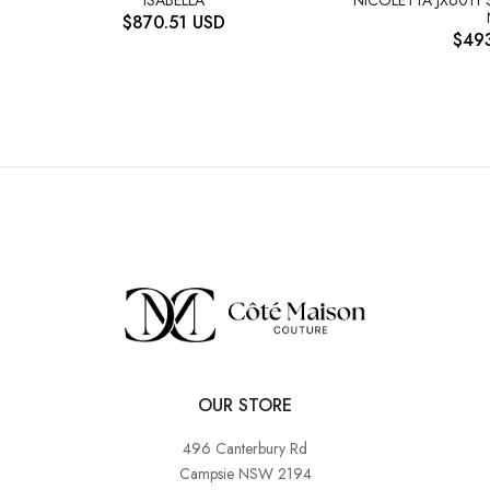
$
870.51
USD
$
49
OUR STORE
496 Canterbury Rd
Campsie NSW 2194