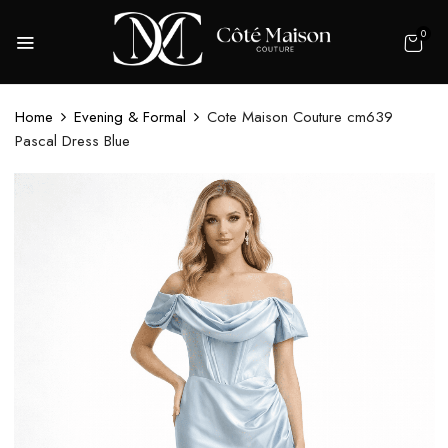
0
Home
Evening & Formal
Cote Maison Couture cm639
Pascal Dress Blue