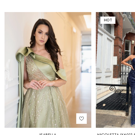
HOT
ISABELLA
NICOLETTA JX6011