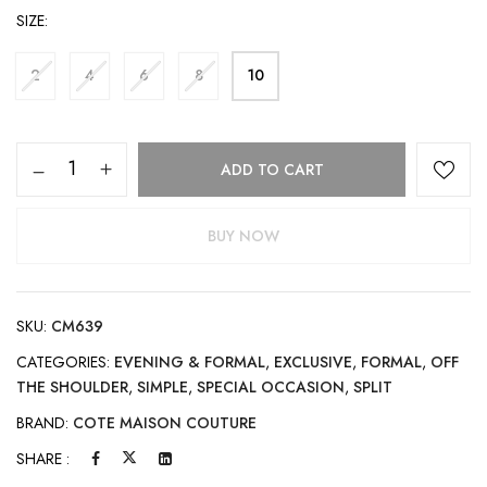
SIZE
2
4
6
8
10
ADD TO CART
BUY NOW
SKU:
CM639
CATEGORIES:
EVENING & FORMAL
,
EXCLUSIVE
,
FORMAL
,
OFF
THE SHOULDER
,
SIMPLE
,
SPECIAL OCCASION
,
SPLIT
BRAND:
COTE MAISON COUTURE
SHARE :