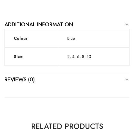
ADDITIONAL INFORMATION
Colour
Blue
Size
2, 4, 6, 8, 10
REVIEWS (0)
RELATED PRODUCTS