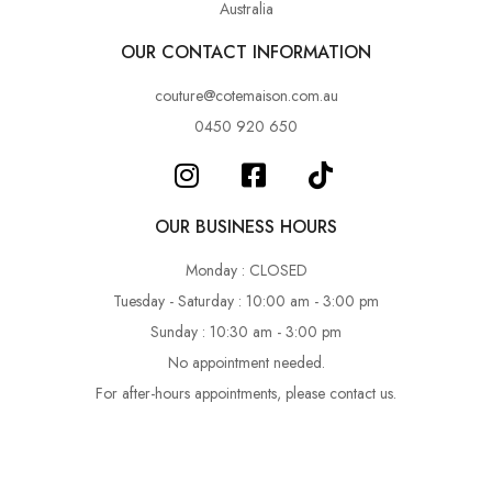
Australia
OUR CONTACT INFORMATION
couture@cotemaison.com.au
0450 920 650
OUR BUSINESS HOURS
Monday : CLOSED
Tuesday - Saturday : 10:00 am - 3:00 pm
Sunday : 10:30 am - 3:00 pm
No appointment needed.
For after-hours appointments, please contact us.