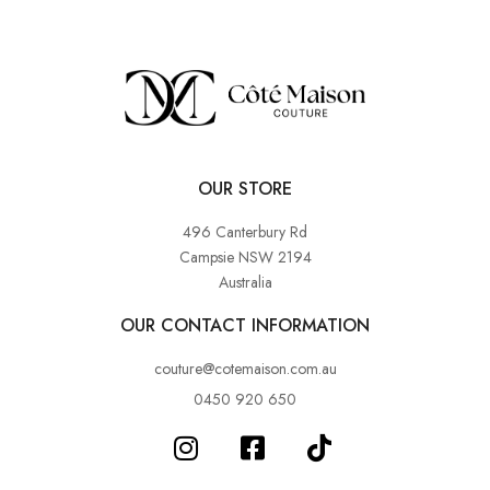
OUR STORE
496 Canterbury Rd
Campsie NSW 2194
Australia
OUR CONTACT INFORMATION
couture@cotemaison.com.au
0450 920 650