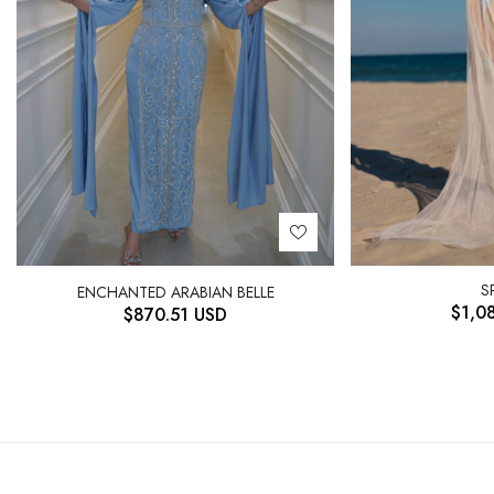
S
ENCHANTED ARABIAN BELLE
$
1,0
$
870.51
USD