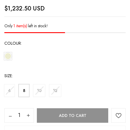
$
1,232.50
USD
Only
1 item(s)
left in stock!
COLOUR
SIZE
6
8
10
12
ADD TO CART