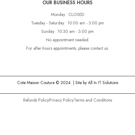
OUR BUSINESS HOURS
Monday : CLOSED
Tuesday - Saturday : 10:00 am - 3:00 pm
Sunday : 10:30 am - 3:00 pm
No appointment needed.
For after-hours appointments, please contact us.
Cote Maison Couture © 2024 | Site by
All In IT Solutions
Refunds Policy
Privacy Policy
Terms and Conditions