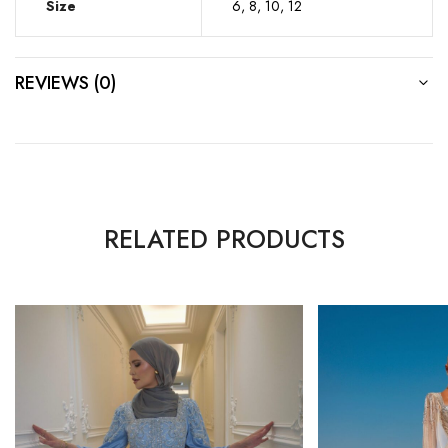
Size
6, 8, 10, 12
REVIEWS (0)
RELATED PRODUCTS