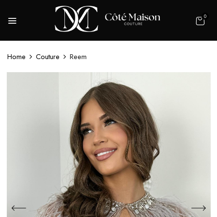
0
Home
Couture
Reem