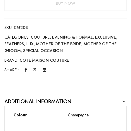
BUY NOW
SKU:
CM203
CATEGORIES:
COUTURE
,
EVENING & FORMAL
,
EXCLUSIVE
,
FEATHERS
,
LUX
,
MOTHER OF THE BRIDE
,
MOTHER OF THE
GROOM
,
SPECIAL OCCASION
BRAND:
COTE MAISON COUTURE
SHARE :
ADDITIONAL INFORMATION
Colour
Champagne