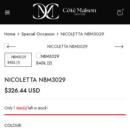
0
Home
Special Occasion
NICOLETTA NBM3029
NICOLETTA NBM3029
$
326.44
USD
Only
1 item(s)
left in stock!
COLOUR