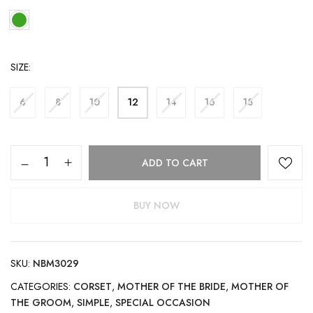
SIZE
6
8
10
12
14
16
18
ADD TO CART
BUY NOW
SKU:
NBM3029
CATEGORIES:
CORSET
,
MOTHER OF THE BRIDE
,
MOTHER OF
THE GROOM
,
SIMPLE
,
SPECIAL OCCASION