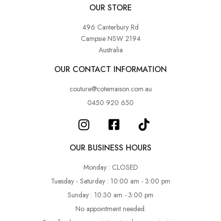
OUR STORE
496 Canterbury Rd
Campsie NSW 2194
Australia
OUR CONTACT INFORMATION
couture@cotemaison.com.au
0450 920 650
OUR BUSINESS HOURS
Monday : CLOSED
Tuesday - Saturday : 10:00 am - 3:00 pm
Sunday : 10:30 am - 3:00 pm
No appointment needed.