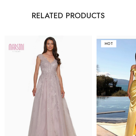
RELATED PRODUCTS
HOT