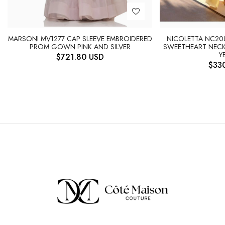
NICOLETTA NC20
MARSONI MV1277 CAP SLEEVE EMBROIDERED
SWEETHEART NECK
PROM GOWN PINK AND SILVER
Y
$
721.80
USD
$
33