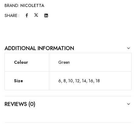
BRAND:
NICOLETTA
SHARE :
ADDITIONAL INFORMATION
Colour
Green
Size
6, 8, 10, 12, 14, 16, 18
REVIEWS (0)