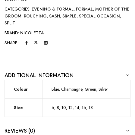
CATEGORIES:
EVENING & FORMAL
,
FORMAL
,
MOTHER OF THE
GROOM
,
ROUCHING
,
SASH
,
SIMPLE
,
SPECIAL OCCASION
,
SPLIT
BRAND:
NICOLETTA
SHARE :
ADDITIONAL INFORMATION
Colour
Blue, Champagne, Green, Silver
Size
6, 8, 10, 12, 14, 16, 18
REVIEWS (0)