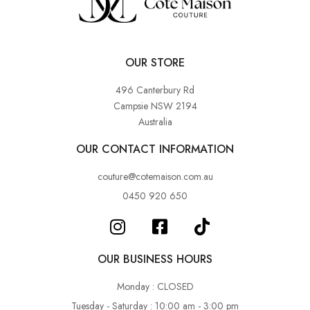
OUR STORE
496 Canterbury Rd
Campsie NSW 2194
Australia
OUR CONTACT INFORMATION
couture@cotemaison.com.au
0450 920 650
OUR BUSINESS HOURS
Monday : CLOSED
Tuesday - Saturday : 10:00 am - 3:00 pm