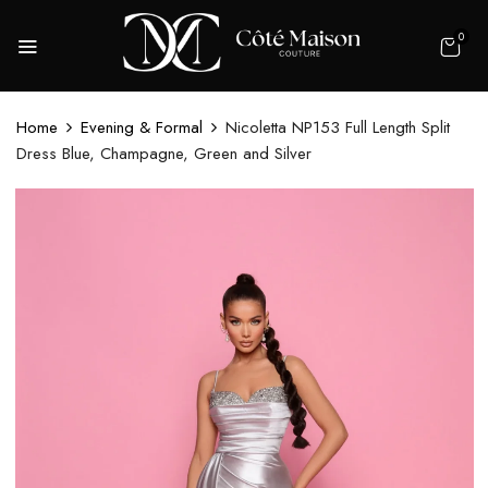
0
Home
Evening & Formal
Nicoletta NP153 Full Length Split
Dress Blue, Champagne, Green and Silver