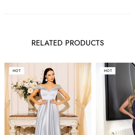
RELATED PRODUCTS
HOT
HOT