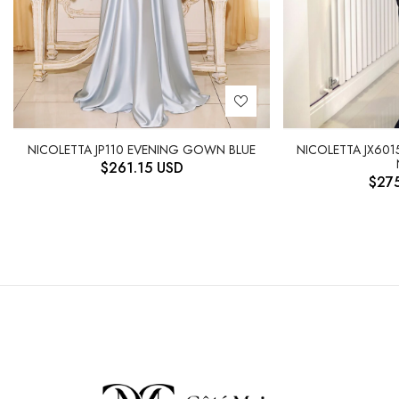
NICOLETTA JX601
NICOLETTA JP110 EVENING GOWN BLUE
$
261.15
USD
$
27