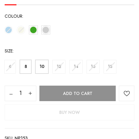
COLOUR
SIZE
6
8
10
12
14
16
18
ADD TO CART
BUY NOW
SKU:
NP153