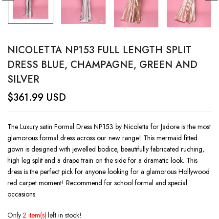
NICOLETTA NP153 FULL LENGTH SPLIT
DRESS BLUE, CHAMPAGNE, GREEN AND
SILVER
$
361.99
USD
The Luxury satin Formal Dress NP153 by Nicoletta for Jadore is the most
glamorous formal dress across our new range! This mermaid fitted
gown is designed with jewelled bodice, beautifully fabricated ruching,
high leg split and a drape train on the side for a dramatic look. This
dress is the perfect pick for anyone looking for a glamorous Hollywood
red carpet moment! Recommend for school formal and special
occasions.
Only
2 item(s)
left in stock!