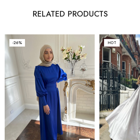
RELATED PRODUCTS
-26%
HOT