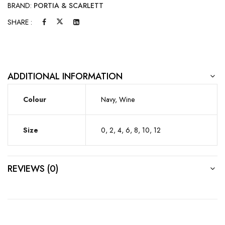
BRAND:
PORTIA & SCARLETT
SHARE :
ADDITIONAL INFORMATION
Colour
Navy, Wine
Size
0, 2, 4, 6, 8, 10, 12
REVIEWS (0)