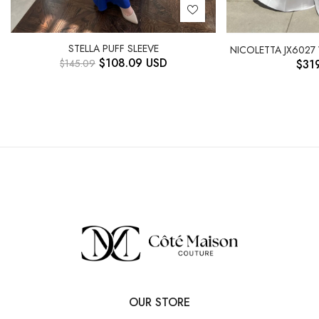
STELLA PUFF SLEEVE
NICOLETTA JX6027
$
108.09
USD
$
145.09
$
31
OUR STORE