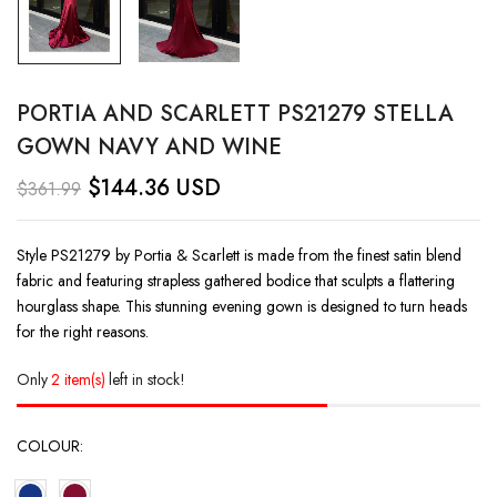
PORTIA AND SCARLETT PS21279 STELLA
GOWN NAVY AND WINE
$
144.36
USD
$
361.99
Style PS21279 by Portia & Scarlett is made from the finest satin blend
fabric and featuring strapless gathered bodice that sculpts a flattering
hourglass shape. This stunning evening gown is designed to turn heads
for the right reasons.
Only
2 item(s)
left in stock!
COLOUR