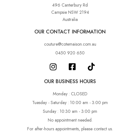
496 Canterbury Rd
Campsie NSW 2194
Australia
OUR CONTACT INFORMATION
couture@cotemaison.com.au
0450 920 650
OUR BUSINESS HOURS
Monday : CLOSED
Tuesday - Saturday : 10:00 am - 3:00 pm
Sunday : 10:30 am - 3:00 pm
No appointment needed.
For after-hours appointments, please contact us.