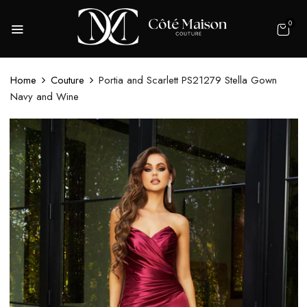
0
Home
Couture
Portia and Scarlett PS21279 Stella Gown
Navy and Wine