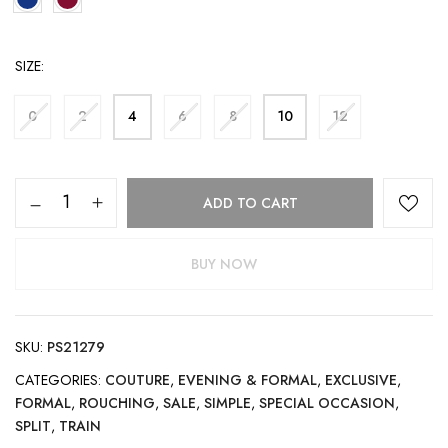
SIZE
0
2
4
6
8
10
12
ADD TO CART
BUY NOW
SKU:
PS21279
CATEGORIES:
COUTURE
,
EVENING & FORMAL
,
EXCLUSIVE
,
FORMAL
,
ROUCHING
,
SALE
,
SIMPLE
,
SPECIAL OCCASION
,
SPLIT
,
TRAIN