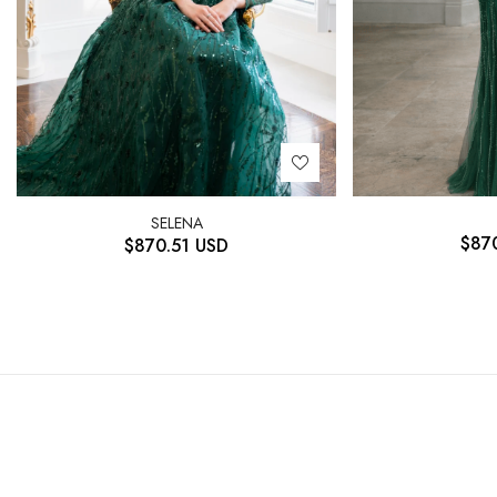
SELENA
$
87
$
870.51
USD