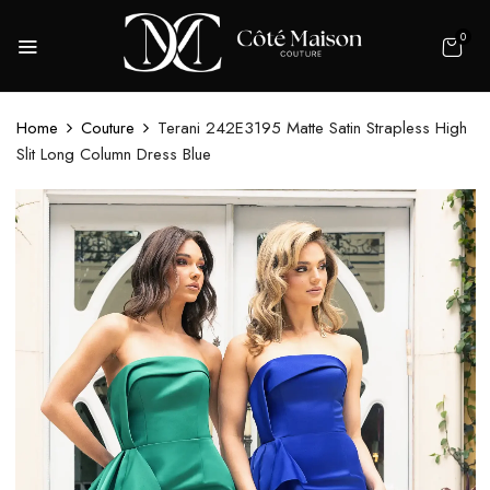
0
Home
Couture
Terani 242E3195 Matte Satin Strapless High
Slit Long Column Dress Blue