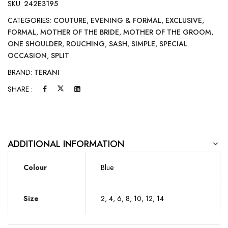
SKU:
242E3195
CATEGORIES:
COUTURE
,
EVENING & FORMAL
,
EXCLUSIVE
,
FORMAL
,
MOTHER OF THE BRIDE
,
MOTHER OF THE GROOM
,
ONE SHOULDER
,
ROUCHING
,
SASH
,
SIMPLE
,
SPECIAL
OCCASION
,
SPLIT
BRAND:
TERANI
SHARE :
ADDITIONAL INFORMATION
Colour
Blue
Size
2, 4, 6, 8, 10, 12, 14