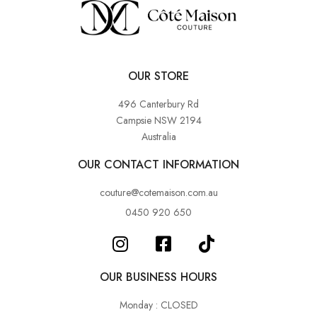
OUR STORE
496 Canterbury Rd
Campsie NSW 2194
Australia
OUR CONTACT INFORMATION
couture@cotemaison.com.au
0450 920 650
OUR BUSINESS HOURS
Monday : CLOSED