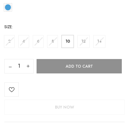
SIZE
2
4
6
8
10
12
14
ADD TO CART
BUY NOW