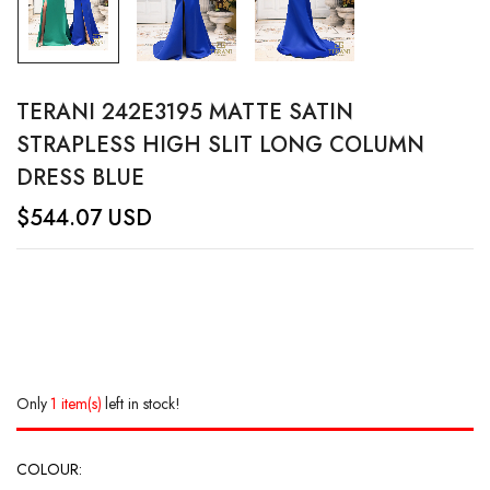
TERANI 242E3195 MATTE SATIN
STRAPLESS HIGH SLIT LONG COLUMN
DRESS BLUE
$
544.07
USD
Only
1 item(s)
left in stock!
COLOUR