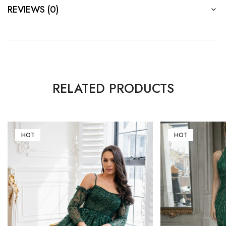
REVIEWS (0)
RELATED PRODUCTS
HOT
HOT