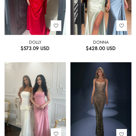
DOLLY
DONNA
$
573.09
USD
$
428.00
USD