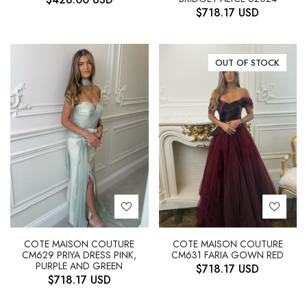
$
718.17
USD
OUT OF STOCK
COTE MAISON COUTURE
COTE MAISON COUTURE
CM629 PRIYA DRESS PINK,
CM631 FARIA GOWN RED
PURPLE AND GREEN
$
718.17
USD
$
718.17
USD