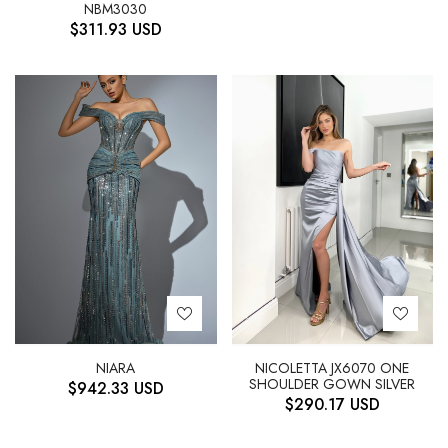
NBM3030
$
311.93
USD
NIARA
NICOLETTA JX6070 ONE
SHOULDER GOWN SILVER
$
942.33
USD
$
290.17
USD