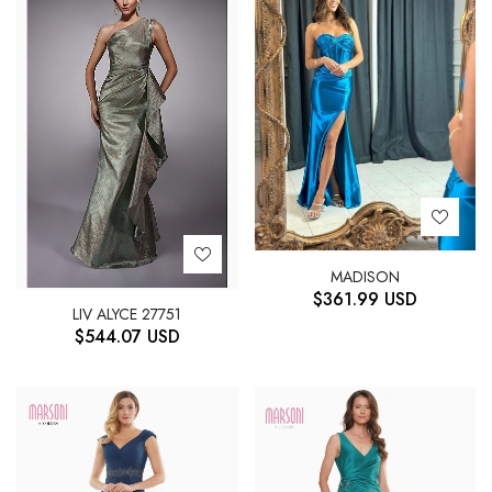
MADISON
$
361.99
USD
LIV ALYCE 27751
$
544.07
USD