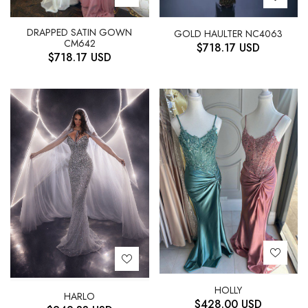
DRAPPED SATIN GOWN
GOLD HAULTER NC4063
CM642
$
718.17
USD
$
718.17
USD
HOLLY
HARLO
$
428.00
USD