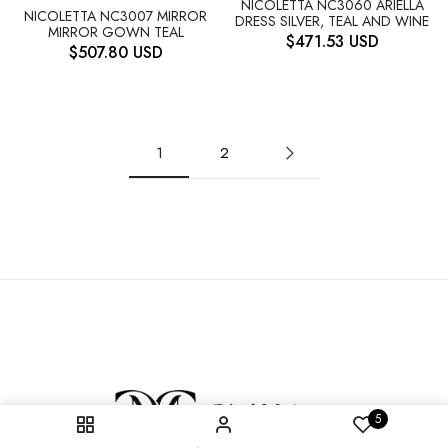
NICOLETTA NC3060 ARIELLA
NICOLETTA NC3007 MIRROR
DRESS SILVER, TEAL AND WINE
MIRROR GOWN TEAL
$
471.53
USD
$
507.80
USD
1
2
5