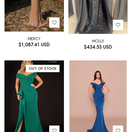
MERCY
MOLLY
$
1,087.41
USD
$
434.53
USD
OUT OF STOCK