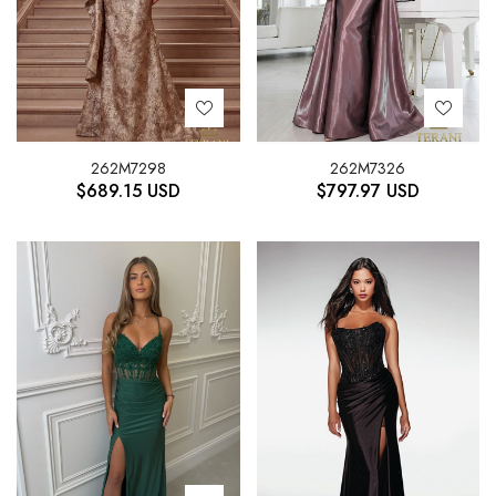
262M7298
262M7326
$
689.15
USD
$
797.97
USD