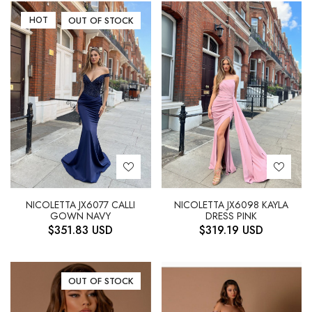
HOT
OUT OF STOCK
NICOLETTA JX6077 CALLI
NICOLETTA JX6098 KAYLA
GOWN NAVY
DRESS PINK
$
351.83
USD
$
319.19
USD
OUT OF STOCK