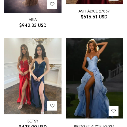
ASH ALYCE 27857
$
616.61
USD
ARIA
$
942.33
USD
BETSY
BRIDGET-ALYCE 62024
$
428.00
USD