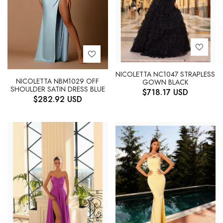
NICOLETTA NC1047 STRAPLESS
NICOLETTA NBM1029 OFF
GOWN BLACK
SHOULDER SATIN DRESS BLUE
$
718.17
USD
$
282.92
USD