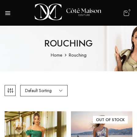
0
ROUCHING
Home
Rouching
Default Sorting
OUT OF STOCK