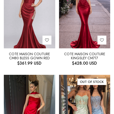
COTE MAISON COUTURE
COTE MAISON COUTURE
CM80 BLESS GOWN RED
KINGSLEY CM717
$
361.99
USD
$
428.00
USD
OUT OF STOCK