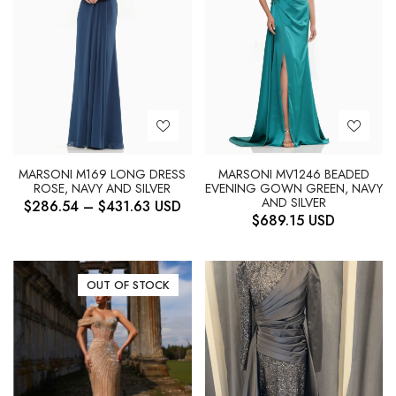
MARSONI M169 LONG DRESS
MARSONI MV1246 BEADED
ROSE, NAVY AND SILVER
EVENING GOWN GREEN, NAVY
AND SILVER
$
286.54
–
$
431.63
USD
$
689.15
USD
OUT OF STOCK