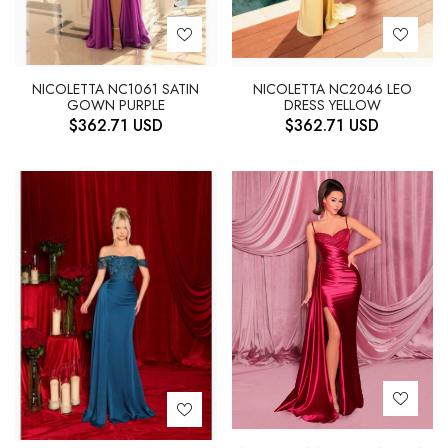
NICOLETTA NC1061 SATIN
NICOLETTA NC2046 LEO
GOWN PURPLE
DRESS YELLOW
$
362.71
USD
$
362.71
USD