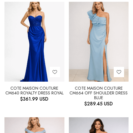
COTE MAISON COUTURE
COTE MAISON COUTURE
CM640 ROYALTY DRESS ROYAL
CM664 OFF SHOULDER DRESS
BLUE
$
361.99
USD
$
289.45
USD