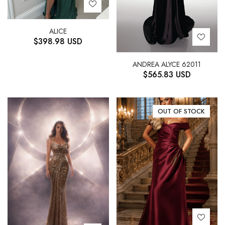
ALICE
$
398.98
USD
ANDREA ALYCE 62011
$
565.83
USD
OUT OF STOCK