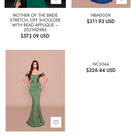
NBM3009
MOTHER OF THE BRIDE
STRETCH, OFF SHOULDER
$
311.93
USD
WITH BEAD APPLIQUE –
2021M2986
$
573.09
USD
NC3044
$
326.44
USD