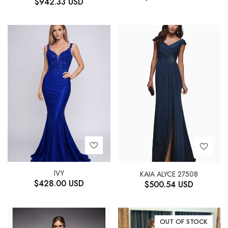
$
942.33
USD
IVY
KAIA ALYCE 27508
$
428.00
USD
$
500.54
USD
OUT OF STOCK