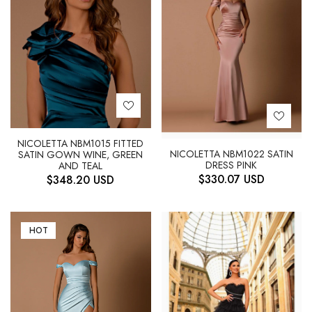
NICOLETTA NBM1015 FITTED
NICOLETTA NBM1022 SATIN
SATIN GOWN WINE, GREEN
DRESS PINK
AND TEAL
$
330.07
USD
$
348.20
USD
HOT