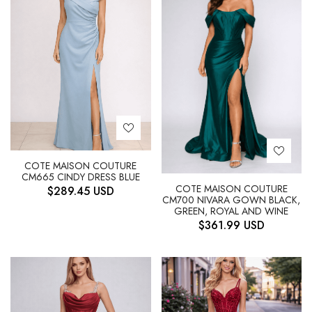
COTE MAISON COUTURE
CM665 CINDY DRESS BLUE
COTE MAISON COUTURE
$
289.45
USD
CM700 NIVARA GOWN BLACK,
GREEN, ROYAL AND WINE
$
361.99
USD