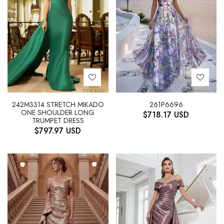
242M3314 STRETCH MIKADO
261P6696
ONE SHOULDER LONG
$
718.17
USD
TRUMPET DRESS
$
797.97
USD